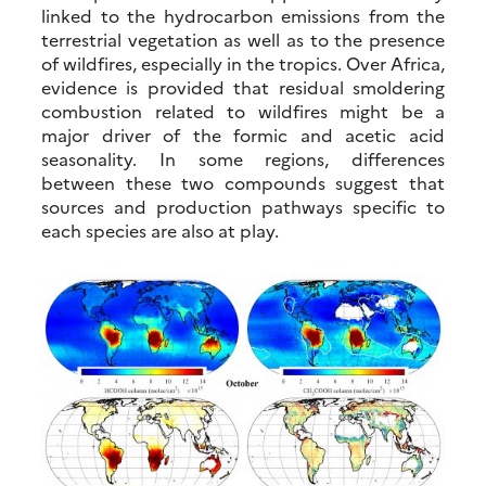
linked to the hydrocarbon emissions from the
terrestrial vegetation as well as to the presence
of wildfires, especially in the tropics. Over Africa,
evidence is provided that residual smoldering
combustion related to wildfires might be a
major driver of the formic and acetic acid
seasonality. In some regions, differences
between these two compounds suggest that
sources and production pathways specific to
each species are also at play.