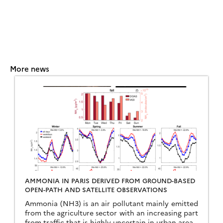
More news
AMMONIA IN PARIS DERIVED FROM GROUND-BASED
OPEN-PATH AND SATELLITE OBSERVATIONS
Ammonia (NH3) is an air pollutant mainly emitted
from the agriculture sector with an increasing part
from traffic that is highly uncertain in urban areas.