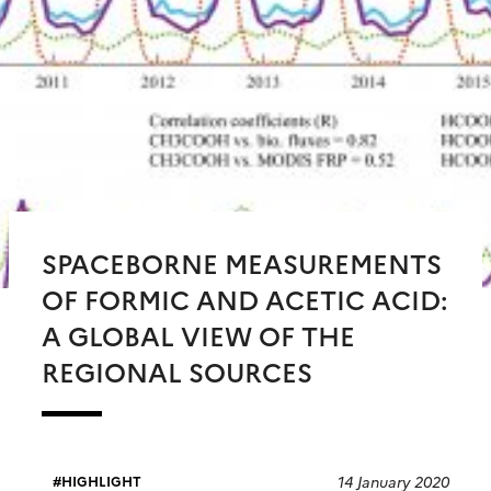
SPACEBORNE MEASUREMENTS
OF FORMIC AND ACETIC ACID:
A GLOBAL VIEW OF THE
REGIONAL SOURCES
14 January 2020
HIGHLIGHT