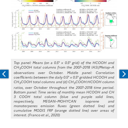
Top panel: Means (on a 0.5° × 0.5° grid) of the HCOOH and
CH
COOH total columns from the 2007–2018 IASI/Metop–A
3
observations over October. Middle panel: Correlation
coeﬃcients between the daily 0.5° × 0.5° gridded HCOOH and
CH
COOH total columns and (d) CH
COOH:HCOOH column
3
3
ratios, over October throughout the 2007–2018 time period.
Bottom panel: Time series of monthly mean HCOOH and CH
3 COOH total column (blue and purple solid lines,
respectively, MEGAN–MOHYCAN isoprene and
monoterpenes emission ﬂuxes (green dotted line) and
cumulative MODIS FRP (orange dotted line) over areas of
interest. (Franco et al., 2020)