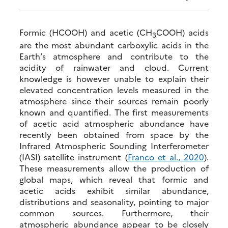
Formic (HCOOH) and acetic (CH
COOH) acids
3
are the most abundant carboxylic acids in the
Earth’s atmosphere and contribute to the
acidity of rainwater and cloud. Current
knowledge is however unable to explain their
elevated concentration levels measured in the
atmosphere since their sources remain poorly
known and quantified. The first measurements
of acetic acid atmospheric abundance have
recently been obtained from space by the
Infrared Atmospheric Sounding Interferometer
(IASI) satellite instrument (
Franco et al., 2020
).
These measurements allow the production of
global maps, which reveal that formic and
acetic acids exhibit similar abundance,
distributions and seasonality, pointing to major
common sources. Furthermore, their
atmospheric abundance appear to be closely