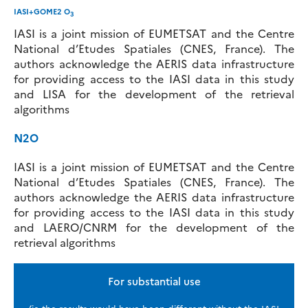
IASI+GOME2 O
3
IASI is a joint mission of EUMETSAT and the Centre
National d’Etudes Spatiales (CNES, France). The
authors acknowledge the AERIS data infrastructure
for providing access to the IASI data in this study
and LISA for the development of the retrieval
algorithms
N2O
IASI is a joint mission of EUMETSAT and the Centre
National d’Etudes Spatiales (CNES, France). The
authors acknowledge the AERIS data infrastructure
for providing access to the IASI data in this study
and LAERO/CNRM for the development of the
retrieval algorithms
For substantial use
(ie the results would have been different without the IASI