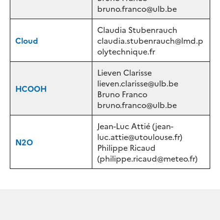
bruno.franco@ulb.be
Claudia Stubenrauch
Cloud
claudia.stubenrauch@lmd.p
olytechnique.fr
Lieven Clarisse
lieven.clarisse@ulb.be
HCOOH
Bruno Franco
bruno.franco@ulb.be
Jean-Luc Attié (jean-
luc.attie@utoulouse.fr)
N2O
Philippe Ricaud
(philippe.ricaud@meteo.fr)