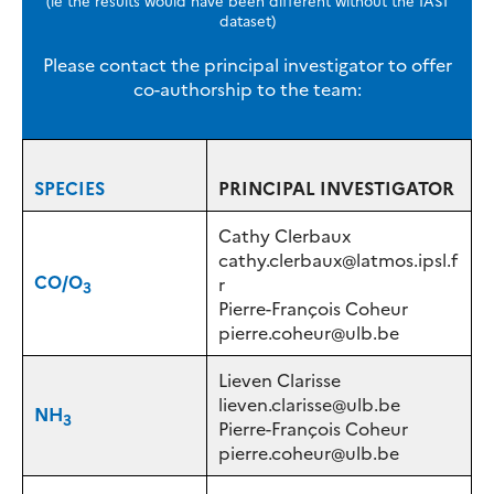
dataset)
Please contact the principal investigator to offer
co-authorship to the team:
SPECIES
PRINCIPAL INVESTIGATOR
Cathy Clerbaux
cathy.clerbaux@latmos.ipsl.f
CO/O
r
3
Pierre-François Coheur
pierre.coheur@ulb.be
Lieven Clarisse
lieven.clarisse@ulb.be
NH
3
Pierre-François Coheur
pierre.coheur@ulb.be