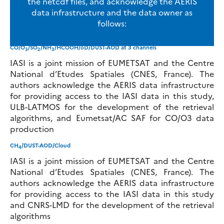
the netcdf files, and acknowledge the AERIS
data infrastructure and the data owner as
follows:
CO/O
/SO
/NH
/HCOOH/δD/DUST-AOD at 3 channels
3
2
3
IASI is a joint mission of EUMETSAT and the Centre
National d’Etudes Spatiales (CNES, France). The
authors acknowledge the AERIS data infrastructure
for providing access to the IASI data in this study,
ULB-LATMOS for the development of the retrieval
algorithms, and Eumetsat/AC SAF for CO/O3 data
production
CH
/DUST-AOD/Cloud
4
IASI is a joint mission of EUMETSAT and the Centre
National d’Etudes Spatiales (CNES, France). The
authors acknowledge the AERIS data infrastructure
for providing access to the IASI data in this study
and CNRS-LMD for the development of the retrieval
algorithms