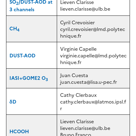
SO
/
DUST-AOD at
Lieven Clarisse
2
lieven.clarisse@ulb.be
3 channels
Cyril Crevoisier
CH
cyril.crevoisier@lmd.polytec
4
hnique.fr
Virginie Capelle
DUST-AOD
virginie.capelle@lmd.polytec
hnique.fr
Juan Cuesta
IASI+GOME2 O
3
juan.cuesta@lisa.u-pec.fr
Cathy Clerbaux
δD
cathy.clerbaux@latmos.ipsl.f
r
Lieven Clarisse
lieven.clarisse@ulb.be
HCOOH
Bruno Franco