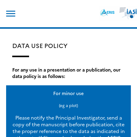
Skip
Search
to
for:
content
DATA USE POLICY
For any use in a presentation or a publication, our
data policy is as follows:
For minor use
(eg a plot)
Please notify the Principal Investigator, send a
copy of the manuscript before publication, cite
the proper reference to the data as indicated in