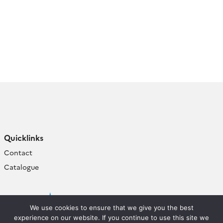
Quicklinks
Contact
Catalogue
We use cookies to ensure that we give you the best
experience on our website. If you continue to use this site we