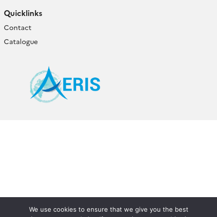
Quicklinks
Contact
Catalogue
We use cookies to ensure that we give you the best