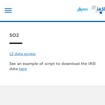
Skip
Search
to
for:
content
SO2
L2 data access
See an example of script to download the IASI
data
here