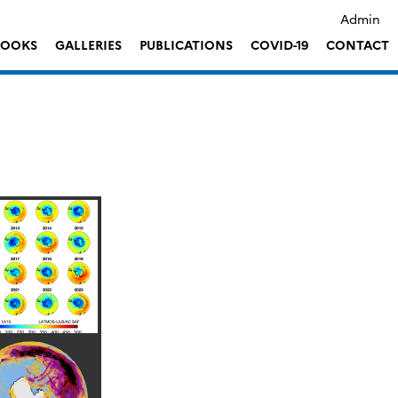
Admin
LOOKS
GALLERIES
PUBLICATIONS
COVID-19
CONTACT