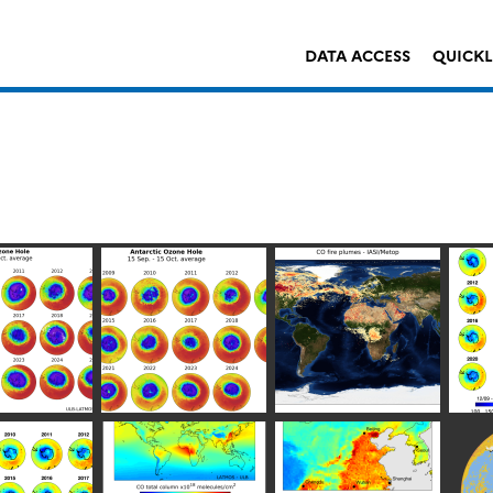
DATA ACCESS
QUICK