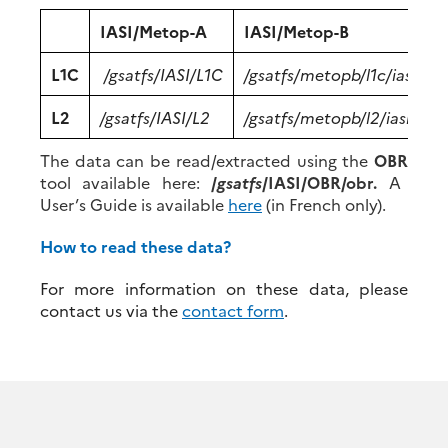
IASI/Metop-A
IASI/Metop-B
I
L1C
/gsatfs/IASI/L1C
/gsatfs/metopb/l1c/iasi
/
L2
/gsatfs/IASI/L2
/gsatfs/metopb/l2/iasi
/
The data can be read/extracted using the
OBR
tool available here:
/
gsatfs
/IASI/OBR/obr.
A
User’s Guide is available
here
(in French only).
How to read these data?
For more information on these data, please
contact us via the
contact form
.