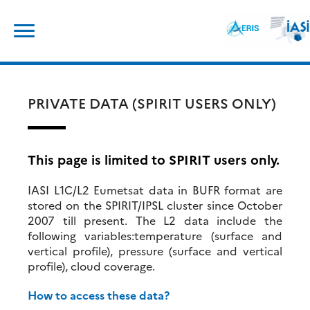
Skip
Search
to
for:
content
PRIVATE DATA (SPIRIT USERS ONLY)
This page is limited to SPIRIT users only.
IASI L1C/L2 Eumetsat data in BUFR format are
stored on the SPIRIT/IPSL cluster since October
2007 till present. The L2 data include the
following variables:temperature (surface and
vertical profile), pressure (surface and vertical
profile), cloud coverage.
How to access these data?