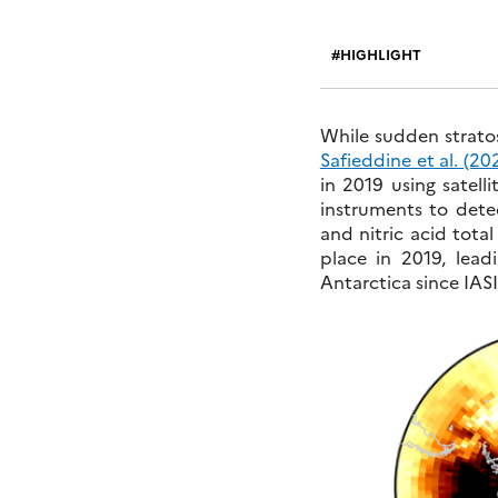
HIGHLIGHT
While sudden strat
Safieddine et al. (20
in 2019 using satell
instruments to dete
and nitric acid tota
place in 2019, lea
Antarctica since IAS