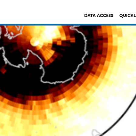
DATA ACCESS
QUICK