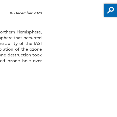
16 December 2020
orthern Hemisphere,
sphere that occurred
e ability of the IASI
olution of the ozone
zone destruction took
ded ozone hole over