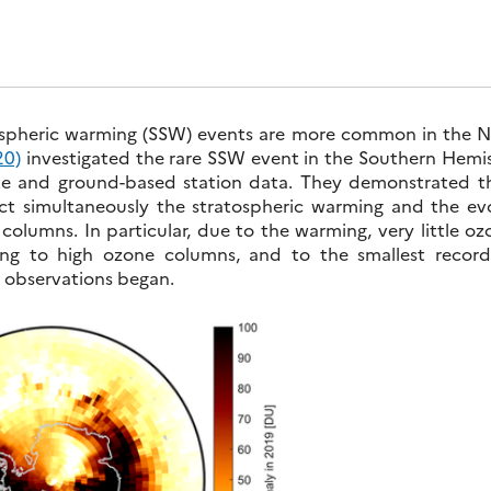
ospheric warming (SSW) events are more common in the N
20)
investigated the rare SSW event in the Southern Hemi
ite and ground-based station data. They demonstrated th
ct simultaneously the stratospheric warming and the ev
l columns. In particular, due to the warming, very little o
ding to high ozone columns, and to the smallest recor
I observations began.