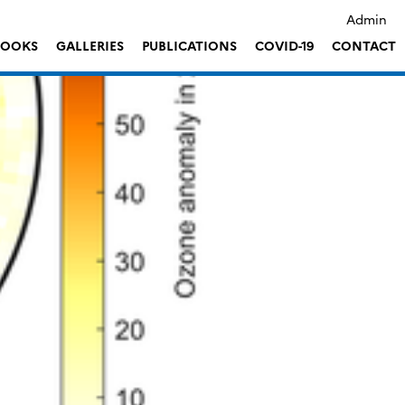
Admin
LOOKS
GALLERIES
PUBLICATIONS
COVID-19
CONTACT