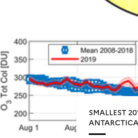
SMALLEST 20
ANTARCTIC