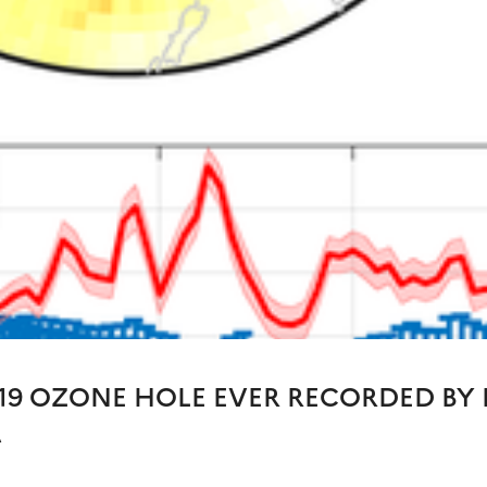
19 OZONE HOLE EVER RECORDED BY 
A