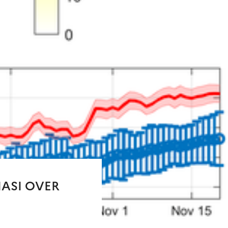
IASI OVER