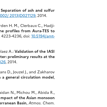
:
Separation of ash and sulfur
1002/ 2013JD021129
, 2014.
orden H. M., Clerbaux C., Hadji-
ne profiles from Aura-TES to
), 4223-4236, doi:
10.5194/amt-
laez A.:
Validation of the IASI
: preliminary results at the
326
, 2014.
mans D., Jouzel J., and Zakharov
 a general circulation model
,
 Jaidan N., Michou M., Abida R.,
Impact of the Asian monsoon
erranean Basin
,
Atmos. Chem.