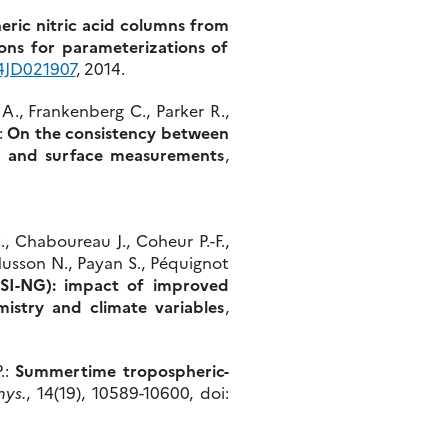
eric nitric acid columns from
ions for parameterizations of
14JD021907
, 2014.
 A., Frankenberg C., Parker R.,
.:
On the consistency between
I and surface measurements
,
., Chaboureau J., Coheur P.-F.,
Husson N., Payan S., Péquignot
SI-NG): impact of improved
istry and climate variables
,
.:
Summertime tropospheric-
hys.
, 14(19), 10589-10600, doi: