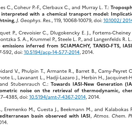
s C., Coheur P.-F., Clerbaux C., and Murray L. T.:
Troposph
t interpreted with a chemical transport model: Implicat
ghtning
,
J. Geophys. Res.
, 119, 10068-10079, doi:
10.1002/ 20
squet P., Crevoisier C., Dlugokencky E. J., Fortems-Cheiney
ontzka S. A., Krummel P., Steele L. P., and Langenfelds R. L
e emissions inferred from SCIAMACHY, TANSO-FTS, IAS
77-592, doi:
10.5194/acp-14-577-2014
, 2014.
idard V., Phulpin T., Armante R., Barret B., Camy‐Peyret C
ote L., Lavanant L., Hadji‐Lazaro J., Herbin H., Jacquinet-
., and Stubenrauch C.:
Towards IASI-New Generation (IA
iometric noise on the retrieval of thermodynamic, chem
367–4385, doi:
10.5194/amt-7-4367-2014
, 2014.
., Eremenko M., Cuesta J., Beekmann M., and Kalabokas P
Mediterranean basin observed with IASI
,
Atmos. Chem. P
014.