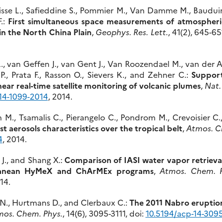
isse L., Safieddine S., Pommier M., Van Damme M., Bauduin 
.:
First simultaneous space measurements of atmospheri
 in the North China Plain
,
Geophys. Res. Lett.
, 41(2), 645-65
L., van Geffen J., van Gent J., Van Roozendael M., van der A
P., Prata F., Rasson O., Sievers K., and Zehner C.:
Support
near real-time satellite monitoring of volcanic plumes
,
Nat.
14-1099-2014
, 2014.
 M., Tsamalis C., Pierangelo C., Pondrom M., Crevoisier C.
t aerosols characteristics over the tropical belt
,
Atmos. C
4
, 2014.
 J., and Shang X.:
Comparison of IASI water vapor retrieva
ranean HyMeX and ChArMEx programs
,
Atmos. Chem. P
14.
ys N., Hurtmans D., and Clerbaux C.:
The 2011 Nabro eruption
os. Chem. Phys.
, 14(6), 3095-3111, doi:
10.5194/acp-14-309