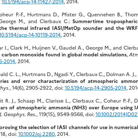
:
10.5194/acp-14-11427-2014
, 2014.
heur P.-F., Hurtmans D., Pfister G., Quennehen B., Thomas
, George M., and Clerbaux C.:
Summertime tropospheric
g the thermal infrared IASI/MetOp sounder and the W
10.5194/acp-14-10119-2014
, 2014.
ar I., Clark H., Huijnen V., Gaudel A., George M., and Clerb
 carbon monoxide found in global model simulations
,
Atm
5-2014
, 2014.
ld C. L., Hurtmans D., Ngadi Y., Clerbaux C., Dolman A. J., E
series and error characterization of atmospheric ammon
hys.
, 14(6), 2905-2922, doi:
10.5194/acp-14-2905-2014
, 201
. J., Schaap M., Clarisse L., Clerbaux C., Coheur P.-F.,
ears of atmospheric ammonia (NH3) over Europe using IAS
J. Geophys. Res.
, 119(15), 9549-9566, doi:
10.1002/2014JD02
roving the selection of IASI channels for use in numerica
118, doi:
10.1002/qj.2280
, 2014.