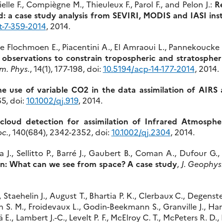
lle F., Compiègne M., Thieuleux F., Parol F., and Pelon J.:
R
d: a case study analysis from SEVIRI, MODIS and IASI in
t-7-359-2014
, 2014.
, Le Flochmoen E., Piacentini A., El Amraoui L., Pannekoucke 
 observations to constrain tropospheric and stratospher
m. Phys.
, 14(1), 177-198, doi:
10.5194/acp-14-177-2014
, 2014.
e use of variable CO2 in the data assimilation of AIRS
5, doi:
10.1002/qj.919
, 2014.
 cloud detection for assimilation of Infrared Atmosph
oc.
, 140(684), 2342-2352, doi:
10.1002/qj.2304
, 2014.
J., Sellitto P., Barré J., Gaubert B., Coman A., Dufour G.,
on: What can we see from space? A case study
,
J. Geophys
, Staehelin J., August T., Bhartia P. K., Clerbaux C., Degenste
h S. M., Froidevaux L., Godin-Beekmann S., Granville J., Har
lä E., Lambert J.-C., Levelt P. F., McElroy C. T., McPeters R. D