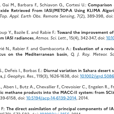
, Gai M., Barbara F., Schiavon G., Cortesi U.:
Comparison 
ioxide Retrieved From IASI/METOP-A Using KLIMA Alg
. Top. Appl. Earth Obs. Remote Sensing
, 7(2), 389-398, doi
oup Y., Bazile E. and Rabie F.:
Toward the improvement of 
rom IASI radiances
,
Atmos. Sci. Lett.
, 15(4), 342-347, doi:
10.1
rrié N., Rabier F. and Gambacorta A.:
Evaluation of a revi
ocus on the Mediterranean basin
,
Q. J. Roy. Meteor. So
., DeFeis I., Borbas E.:
Diurnal variation in Sahara desert 
s
,
J. Geophys. Res.
, 119(3), 1626-1638, doi:
10.1002/jgrd.508
, Aben I., Butz A., Chevallier F., Crevoisier C., Engelen R
eric methane products into the MACC-II system: from 
6139-6158, doi:
10.5194/acp-14-6139-2014
, 2014.
 P.:
The direct assimilation of principal components of 
0(679), 573-582, doi:
10.1002/qj.2156
, 2014.