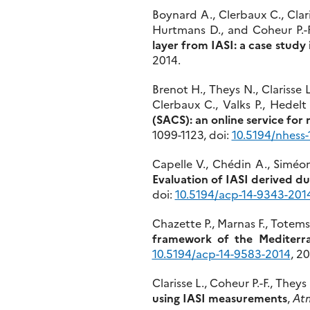
Boynard A., Clerbaux C., Clar
Hurtmans D., and Coheur P.-F
layer from IASI: a case study
2014.
Brenot H., Theys N., Clarisse 
Clerbaux C., Valks P., Hedelt 
(SACS): an online service for 
1099-1123, doi:
10.5194/nhess-
Capelle V., Chédin A., Siméon
Evaluation of IASI derived dus
doi:
10.5194/acp-14-9343-201
Chazette P., Marnas F., Totems
framework of the Mediter
10.5194/acp-14-9583-2014
, 20
Clarisse L., Coheur P.-F., The
using IASI measurements
,
Atm