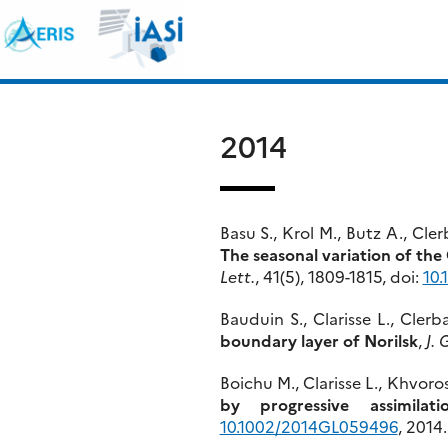
Skip
Search
to
for:
content
2014
Basu S., Krol M., Butz A., Cl
The seasonal variation of th
Lett.
, 41(5), 1809-1815, doi:
10
Bauduin S., Clarisse L., Cler
boundary layer of Norilsk
,
J. 
Boichu M., Clarisse L., Khvor
by progressive assimilati
10.1002/2014GL059496
, 2014.