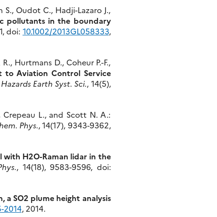
S., Oudot C., Hadji-Lazaro J.,
c pollutants in the boundary
1, doi:
10.1002/2013GL058333
,
 R., Hurtmans D., Coheur P.-F.,
 to Aviation Control Service
 Hazards Earth Syst. Sci.
, 14(5),
, Crepeau L., and Scott N. A.:
hem. Phys.
, 14(17), 9343-9362,
l with H2O-Raman lidar in the
hys.
, 14(18), 9583-9596, doi:
, a SO2 plume height analysis
5-2014
, 2014.