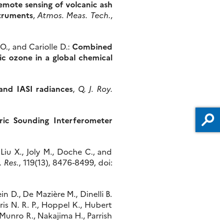
emote sensing of volcanic ash
struments
,
Atmos. Meas. Tech.
,
O., and Cariolle D.:
Combined
ic ozone in a global chemical
 and IASI radiances
,
Q. J. Roy.
eric Sounding Interferometer
 Liu X., Joly M., Doche C., and
. Res.
, 119(13), 8476-8499, doi:
in D., De Mazière M., Dinelli B.
ris N. R. P., Hoppel K., Hubert
., Munro R., Nakajima H., Parrish