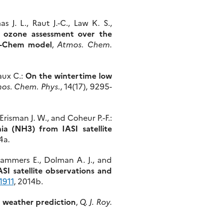
 J. L., Raut J.-C., Law K. S.,
 ozone assessment over the
RF-Chem model
,
Atmos. Chem.
aux C.:
On the wintertime low
os. Chem. Phys.
, 14(17), 9295-
risman J. W., and Coheur P.-F.:
ia (NH3) from IASI satellite
4a.
 Dammers E., Dolman A. J., and
I satellite observations and
1911
, 2014b.
l weather prediction
,
Q. J. Roy.