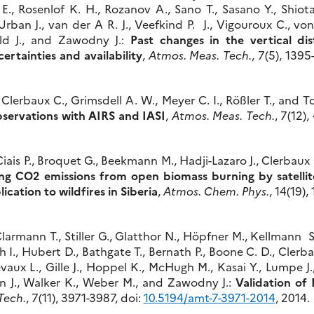
 E., Rosenlof K. H., Rozanov A., Sano T., Sasano Y., Shiotani
Urban J., van der A R. J., Veefkind P. J., Vigouroux C., vo
ld J., and Zawodny J.:
Past changes in the vertical dis
rtainties and availability
,
Atmos. Meas. Tech.
, 7(5), 1395
Clerbaux C., Grimsdell A. W., Meyer C. I., Rößler T., and T
bservations with AIRS and IASI
,
Atmos. Meas. Tech.
, 7(12)
 Ciais P., Broquet G., Beekmann M., Hadji-Lazaro J., Clerbaux 
ng CO2 emissions from open biomass burning by satellit
ication to wildfires in Siberia
,
Atmos. Chem. Phys.
, 14(19)
armann T., Stiller G., Glatthor N., Höpfner M., Kellmann S
kh I., Hubert D., Bathgate T., Bernath P., Boone C. D., Cler
evaux L., Gille J., Hoppel K., McHugh M., Kasai Y., Lumpe J
n J., Walker K., Weber M., and Zawodny J.:
Validation o
Tech.
, 7(11), 3971-3987, doi:
10.5194/amt-7-3971-2014
, 2014.