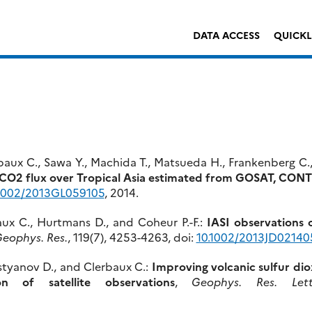
DATA ACCESS
QUICK
erbaux C., Sawa Y., Machida T., Matsueda H., Frankenberg C.
e CO2 flux over Tropical Asia estimated from GOSAT, CON
.1002/2013GL059105
, 2014.
baux C., Hurtmans D., and Coheur P.-F.:
IASI observations o
Geophys. Res.
, 119(7), 4253-4263, doi:
10.1002/2013JD02140
ostyanov D., and Clerbaux C.:
Improving volcanic sulfur dio
on of satellite observations
,
Geophys. Res. Lett