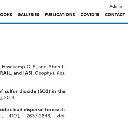
Admin
LOOKS
GALLERIES
PUBLICATIONS
COVID-19
CONTACT
, Hasekamp O. P., and Aben I.:
TRAIL, and IASI
,
Geophys. Res.
f sulfur dioxide (SO2) in the
5
, 2014.
xide cloud dispersal forecasts
.
, 41(7), 2637-2643, doi: