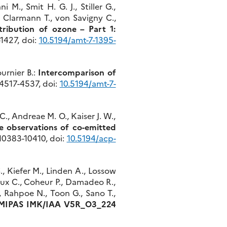
 M., Smit H. G. J., Stiller G.,
n Clarmann T., von Savigny C.,
tribution of ozone – Part 1:
-1427, doi:
10.5194/amt-7-1395-
ournier B.:
Intercomparison of
, 4517-4537, doi:
10.5194/amt-7-
C., Andreae M. O., Kaiser J. W.,
e observations of co-emitted
, 10383-10410, doi:
10.5194/acp-
., Kiefer M., Linden A., Lossow
baux C., Coheur P., Damadeo R.,
., Rahpoe N., Toon G., Sano T.,
f MIPAS IMK/IAA V5R_O3_224