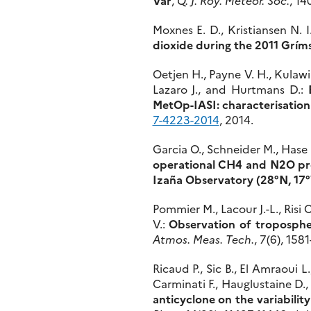
Moxnes E. D., Kristiansen N. I
dioxide during the 2011 Grím
Oetjen H., Payne V. H., Kulawik
Lazaro J., and Hurtmans D.:
MetOp-IASI: characterisation 
7-4223-2014
, 2014.
Garcia O., Schneider M., Hase
operational CH4 and N2O pro
Izaña Observatory (28°N, 17
Pommier M., Lacour J.-L., Risi 
V.:
Observation of troposphe
Atmos. Meas. Tech.
, 7(6), 158
Ricaud P., Sic B., El Amraoui L
Carminati F., Hauglustaine D.,
anticyclone on the variabili