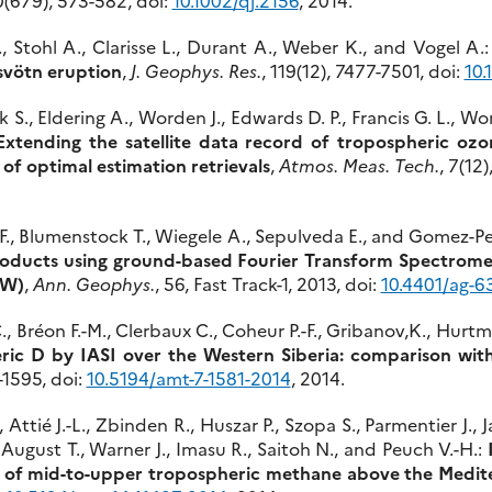
., Stohl A., Clarisse L., Durant A., Weber K., and Vogel A.
svötn eruption
,
J. Geophys. Res.
, 119(12), 7477-7501, doi:
10.
 S., Eldering A., Worden J., Edwards D. P., Francis G. L., W
Extending the satellite data record of tropospheric ozo
of optimal estimation retrievals
,
Atmos. Meas. Tech.
, 7(12
 F., Blumenstock T., Wiegele A., Sepulveda E., and Gomez-Pe
ducts using ground-based Fourier Transform Spectrometer
°W)
,
Ann. Geophys.
, 56, Fast Track-1, 2013, doi:
10.4401/ag-6
C., Bréon F.-M., Clerbaux C., Coheur P.-F., Gribanov,K., Hurt
ric D by IASI over the Western Siberia: comparison with
1-1595, doi:
10.5194/amt-7-1581-2014
, 2014.
., Attié J.-L., Zbinden R., Huszar P., Szopa S., Parmentier J.,
 August T., Warner J., Imasu R., Saitoh N., and Peuch V.-H.:
ty of mid-to-upper tropospheric methane above the Medit