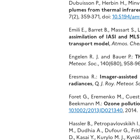
Dubuisson P., Herbin H., Minvie
plumes from thermal infrare
7(2), 359-371, doi:
10.5194/am
Emili E., Barret B., Massart S.
assimilation of IASI and MLS
transport model
,
Atmos. Che
Engelen R. J. and Bauer P.:
Th
Meteor. Soc.
, 140(680), 958-96
Eresmaa R.:
Imager-assisted
radiances
,
Q. J. Roy. Meteor. S
Foret G., Eremenko M., Cuesta 
Beekmann M.:
Ozone polluti
10.1002/2013JD021340
, 2014.
Hassler B., Petropavlovskikh I.
M., Dudhia A., Dufour G., Frit
D., Kasai Y., Kurylo M. J., Kyrö