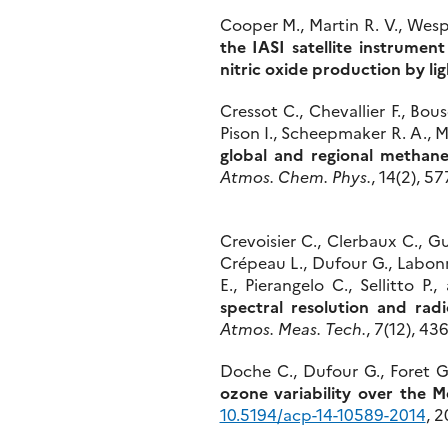
Cooper M., Martin R. V., Wespe
the IASI satellite instrumen
nitric oxide production by li
Cressot C., Chevallier F., Bou
Pison I., Scheepmaker R. A., M
global and regional methan
Atmos. Chem. Phys.
, 14(2), 5
Crevoisier C., Clerbaux C., Gu
Crépeau L., Dufour G., Labonn
E., Pierangelo C., Sellitto P
spectral resolution and rad
Atmos. Meas. Tech.
, 7(12), 4
Doche C., Dufour G., Foret G
ozone variability over the 
10.5194/acp-14-10589-2014
, 2