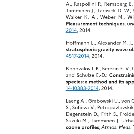
A., Raspollini P., Remsberg E.
Tamminen J., Tarasick D. W., 
Walker K. A., Weber M., Wi
Measurement techniques, unce
2014
, 2014.
Hoffmann L., Alexander M. J., 
stratospheric gravity wave o
4517-2014
, 2014.
Konovalov I. B., Berezin E. V.,
and Schulze E.-D.:
Constraini
species: a method and its appl
14-10383-2014
, 2014.
Laeng A., Grabowski U., von Cl
S., Sofieva V., Petropavlovski
Degenstein D., Frith S., Froid
Suzuki M., Tamminen J., Urba
ozone profiles
,
Atmos. Meas. 