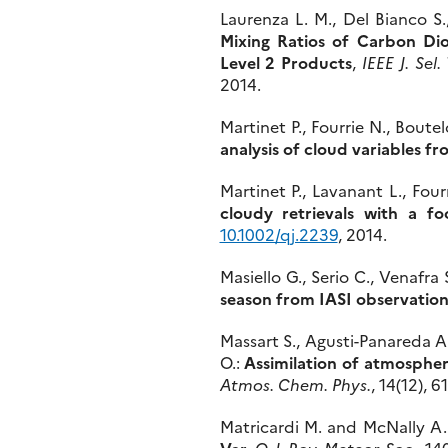
Laurenza L. M., Del Bianco S.
Mixing Ratios of Carbon D
Level 2 Products
,
IEEE J. Sel
2014.
Martinet P., Fourrie N., Boutel
analysis of cloud variables f
Martinet P., Lavanant L., Fou
cloudy retrievals with a f
10.1002/qj.2239
, 2014.
Masiello G., Serio C., Venafra S
season from IASI observation
Massart S., Agusti-Panareda A.
O.:
Assimilation of atmosph
Atmos. Chem. Phys.
, 14(12), 
Matricardi M. and McNally A.
Var
,
Q. J. Roy. Meteor. Soc.
, 14