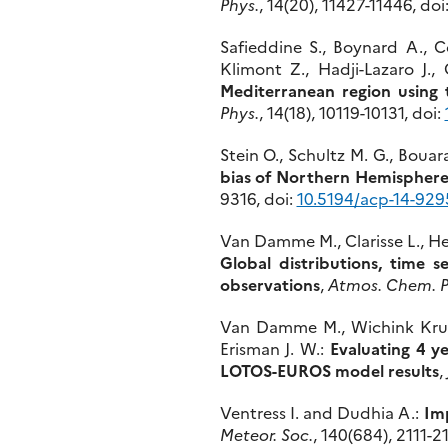
Phys.
, 14(20), 11427-11446, doi
Safieddine S., Boynard A., Co
Klimont Z., Hadji-Lazaro J.
Mediterranean region usin
Phys.
, 14(18), 10119-10131, doi:
Stein O., Schultz M. G., Bouar
bias of Northern Hemisphere
9316, doi:
10.5194/acp-14-929
Van Damme M., Clarisse L., Hea
Global distributions, time 
observations
,
Atmos. Chem. P
Van Damme M., Wichink Kruit R
Erisman J. W.:
Evaluating 4 y
LOTOS-EUROS model results
,
Ventress I. and Dudhia A.:
Imp
Meteor. Soc.
, 140(684), 2111-2