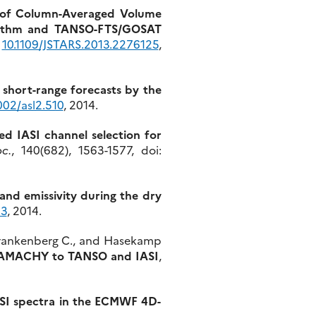
of Column-Averaged Volume
orithm and TANSO-FTS/GOSAT
:
10.1109/JSTARS.2013.2276125
,
short-range forecasts by the
002/asl2.510
, 2014.
sed IASI channel selection for
c.
, 140(682), 1563-1577, doi:
sand emissivity during the dry
63
, 2014.
., Frankenberg C., and Hasekamp
SCIAMACHY to TANSO and IASI
,
IASI spectra in the ECMWF 4D-