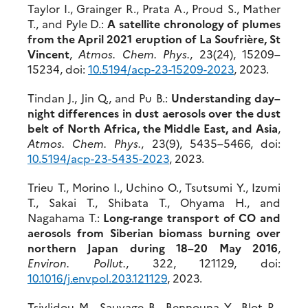
Taylor I., Grainger R., Prata A., Proud S., Mather
T., and Pyle D.:
A satellite chronology of plumes
from the April 2021 eruption of La Soufrière, St
Vincent
,
Atmos. Chem. Phys.
, 23(24), 15209–
15234, doi:
10.5194/acp-23-15209-2023
, 2023.
Tindan J., Jin Q., and Pu B.:
Understanding day–
night differences in dust aerosols over the dust
belt of North Africa, the Middle East, and Asia
,
Atmos. Chem. Phys.
, 23(9), 5435–5466, doi:
10.5194/acp-23-5435-2023
, 2023.
Trieu T., Morino I., Uchino O., Tsutsumi Y., Izumi
T., Sakai T., Shibata T., Ohyama H., and
Nagahama T.:
Long-range transport of CO and
aerosols from Siberian biomass burning over
northern Japan during 18–20 May 2016
,
Environ. Pollut.
, 322, 121129, doi:
10.1016/j.envpol.203.121129
, 2023.
Tsivlidou M., Sauvage B., Bennouna Y., Blot R.,