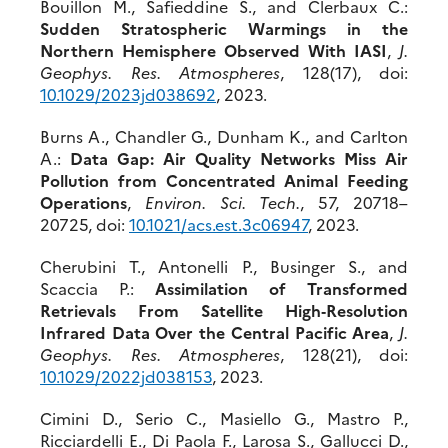
Bouillon M., Safieddine S., and Clerbaux C.:
Sudden Stratospheric Warmings in the
Northern Hemisphere Observed With IASI
,
J.
Geophys. Res. Atmospheres
, 128(17), doi:
10.1029/2023j
d038692
, 2023.
Burns A., Chandler G., Dunham K., and Carlton
A.:
Data Gap: Air Quality Networks Miss Air
Pollution from Concentrated Animal Feeding
Operations
,
Environ. Sci. Tech.
, 57, 20718–
20725, doi:
10.1021/acs.est.3c06947
, 2023.
Cherubini T., Antonelli P., Businger S., and
Scaccia P.:
Assimilation of Transformed
Retrievals From Satellite High‐Resolution
Infrared Data Over the Central Pacific Area
,
J.
Geophys. Res. Atmospheres
, 128(21), doi:
10.1
029/2022jd038153
, 2023.
Cimini D., Serio C., Masiello G., Mastro P.,
Ricciardelli E., Di Paola F., Larosa S., Gallucci D.,