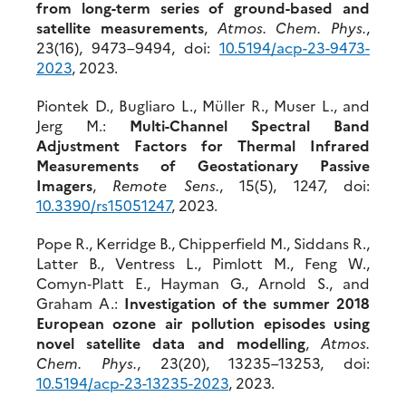
from long-term series of ground-based and
satellite measurements
,
Atmos. Chem. Phys.
,
23(16), 9473–9494, doi:
10.5194/acp-23-9473-
2023
, 2023.
Piontek D., Bugliaro L., Müller R., Muser L., and
Jerg M.:
Multi-Channel Spectral Band
Adjustment Factors for Thermal Infrared
Measurements of Geostationary Passive
Imagers
,
Remote Sens.
, 15(5), 1247, doi:
10.3390/rs15051247
, 2023.
Pope R., Kerridge B., Chipperfield M., Siddans R.,
Latter B., Ventress L., Pimlott M., Feng W.,
Comyn‐Platt E., Hayman G., Arnold S., and
Graham A.:
Investigation of the summer 2018
European ozone air pollution episodes using
novel satellite data and modelling
,
Atmos.
Chem. Phys.
, 23(20), 13235–13253, doi:
10.51
94/acp-23-13235-2023
, 2023.