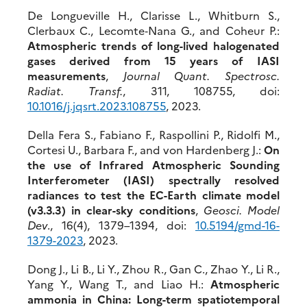
De Longueville H., Clarisse L., Whitburn S.,
Clerbaux C., Lecomte‐Nana G., and Coheur P.:
Atmospheric trends of long-lived halogenated
gases derived from 15 years of IASI
measurements
,
Journal Quant. Spectrosc.
Radiat. Transf.
, 311, 108755, doi:
10.1016/j.jqs
rt.2023.108755
, 2023.
Della Fera S., Fabiano F., Raspollini P., Ridolfi M.,
Cortesi U., Barbara F., and von Hardenberg J.:
On
the use of Infrared Atmospheric Sounding
Interferometer (IASI) spectrally resolved
radiances to test the EC-Earth climate model
(v3.3.3) in clear-sky conditions
,
Geosci. Model
Dev
., 16(4), 1379–1394, doi:
10.5194/gmd-16-
1379-2023
, 2023.
Dong J., Li B., Li Y., Zhou R., Gan C., Zhao Y., Li R.,
Yang Y., Wang T., and Liao H.:
Atmospheric
ammonia in China: Long-term spatiotemporal