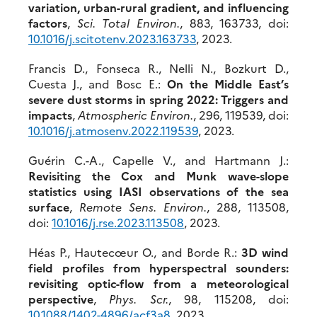
variation, urban-rural gradient, and influencing
factors
,
Sci. Total Environ.
, 883, 163733, doi:
10.1016/j.scitotenv.2023.163733
, 2023.
Francis D., Fonseca R., Nelli N., Bozkurt D.,
Cuesta J., and Bosc E.:
On the Middle East’s
severe dust storms in spring 2022: Triggers and
impacts
,
Atmospheric Environ.
, 296, 119539, doi:
10.10
16/j.atmosenv.2022.119539
, 2023.
Guérin C.-A., Capelle V., and Hartmann J.:
Revisiting the Cox and Munk wave-slope
statistics using IASI observations of the sea
surface
,
Remote Sens. Environ.
, 288, 113508,
doi:
10.101
6/j.rse.2023.113508
, 2023.
Héas P., Hautecœur O., and Borde R.:
3D wind
field profiles from hyperspectral sounders:
revisiting optic-flow from a meteorological
perspective
,
Phys. Scr.
, 98, 115208, doi:
10.
1088/1402-4896/acf3a8
, 2023.