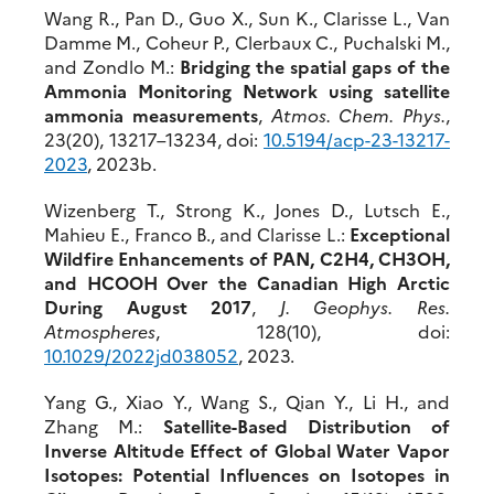
Wang R., Pan D., Guo X., Sun K., Clarisse L., Van
Damme M., Coheur P., Clerbaux C., Puchalski M.,
and Zondlo M.:
Bridging the spatial gaps of the
Ammonia Monitoring Network using satellite
ammonia measurements
,
Atmos. Chem. Phys.
,
23(20), 13217–13234, doi:
10.5194/acp-2
3-13217-
2023
, 2023b.
Wizenberg T., Strong K., Jones D., Lutsch E.,
Mahieu E., Franco B., and Clarisse L.:
Exceptional
Wildfire Enhancements of PAN, C2H4, CH3OH,
and HCOOH Over the Canadian High Arctic
During August 2017
,
J. Geophys. Res.
Atmospheres
, 128(10), doi:
10.1029/2022jd038052
, 2023.
Yang G., Xiao Y., Wang S., Qian Y., Li H., and
Zhang M.:
Satellite-Based Distribution of
Inverse Altitude Effect of Global Water Vapor
Isotopes: Potential Influences on Isotopes in