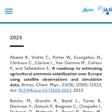
Skip
Search
to
for:
content
2023
Abeed R., Viatte C., Porter W., Evangeliou N.,
Clerbaux C., Clarisse L., Van Damme M., Coheur
P., and Safieddine S.:
A roadmap to estimating
agricultural ammonia volatilization over Europe
using satellite observations and simulation
data
,
Atmos. Chem. Phys.
, 23(19), 12505–12523,
doi:
10.
5194/acp-23-12505-2023
, 2023.
Boichu M., Grandin R., Blarel L., Torres B.,
Derimian Y., Goloub P., Brogniez C., Chiapello I.,
Dubovik О., Mathurin T., Pascal N., Patou M.,