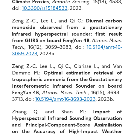
Climate Proxies
,
Remote Sensing
, 15(18), 4533,
doi:
10.3390/rs15184533
, 2023.
Zeng Z.-C., Lee L., and Qi C.:
Diurnal carbon
monoxide observed from a geostationary
infrared hyperspectral sounder: first result
from GIIRS on board FengYun-4B
,
Atmos. Meas.
Tech.
, 16(12), 3059–3083, doi:
10.519
4/amt-16-
3059-2023
, 2023a.
Zeng Z.-C. Lee L., Qi C., Clarisse L., and Van
Damme M.:
Optimal estimation retrieval of
tropospheric ammonia from the Geostationary
Interferometric Infrared Sounder on board
FengYun-4B
,
Atmos. Meas. Tech.
, 16(15), 3693–
3713, doi:
10.
5194/amt-16-3693-2023
, 2023b.
Zhang Q. and Shao M.:
Impact of
Hyperspectral Infrared Sounding Observation
and Principal-Component-Score Assimilation
on the Accuracy of High-Impact Weather