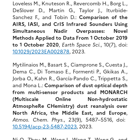
Loveless M., Knuteson R., Revercomb H., Borg L.,
DeSlover D., Martin G., Taylor J., Iturbide-
Sanchez F., and Tobin D.:
Comparison of the
AIRS, IASI, and CrIS Infrared Sounders Using
Simultaneous Nadir Overpasses: Novel
Methods Applied to Data From 1 October 2019
to 1 October 2020
,
Earth Space Sci.
, 10(7), doi:
10.1029/2023EA002878
, 2023.
Mytilinaios M., Basart S., Ciamprone S., Cuesta J.,
Dema C., Di Tomaso E., Formenti P., Gkikas A.,
Jorba O., Kahn R., García‐Pando C., Trippetta S.,
and Mona L.:
Comparison of dust optical depth
from multi-sensor products and MONARCH
(Multiscale Online Non-hydrostatic
AtmospheRe CHemistry) dust reanalysis over
North Africa, the Middle East, and Europe
,
Atmos. Chem. Phys.
, 23(9), 5487–5516, doi:
10.5194/acp-23-5487-2023
, 2023.
Ni Q., Zhou M., Wang J., Wang T., Wang G., and