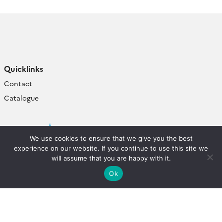
Quicklinks
Contact
Catalogue
We use cookies to ensure that we give you the best
experience on our website. If you continue to use this site we
will assume that you are happy with it.
Ok