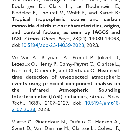
Boulanger D., Clark H., Le Flochmoën É.,
Nédélec P., Thouret V., Wolff P., and Barret B.:
Tropical tropospheric ozone and carbon
monoxide distributions: characteristics, origins,
and control factors, as seen by IAGOS and
IASI
,
Atmos. Chem. Phys.
, 23(21), 14039–14063,
doi:
10.5194/acp-23-14039-2023
, 2023.
Vu Van A., Boynard A., Prunet P., Jolivet D.,
Lezeaux O., Henry P., Camy‐Peyret C., Clarisse L.,
Franco B., Coheur P., and Clerbaux C.:
Near-real-
time detection of unexpected atmospheric
events using principal component analysis on
the Infrared Atmospheric Sounding
Interferometer (IASI) radiances
,
Atmos. Meas.
Tech.
, 16(8), 2107–2127, doi:
10.5194/
amt-16-
2107-2023
, 2023.
Viatte C., Guendouz N., Dufaux C., Hensen A.,
Swart D., Van Damme M., Clarisse L., Coheur P.,