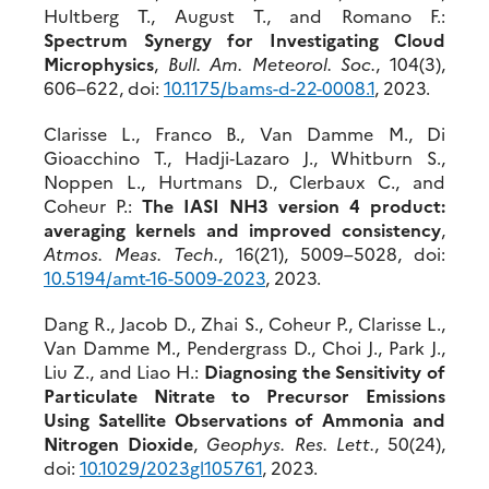
Hultberg T., August T., and Romano F.:
Spectrum Synergy for Investigating Cloud
Microphysics
,
Bull. Am. Meteorol. Soc.
, 104(3),
606–622, doi:
10.117
5/bams-d-22-0008.1
, 2023.
Clarisse L., Franco B., Van Damme M., Di
Gioacchino T., Hadji‐Lazaro J., Whitburn S.,
Noppen L., Hurtmans D., Clerbaux C., and
Coheur P.:
The IASI NH3 version 4 product:
averaging kernels and improved consistency
,
Atmos. Meas. Tech.
, 16(21), 5009–5028, doi:
10.5194/amt-16-5009-2023
, 2023.
Dang R., Jacob D., Zhai S., Coheur P., Clarisse L.,
Van Damme M., Pendergrass D., Choi J., Park J.,
Liu Z., and Liao H.:
Diagnosing the Sensitivity of
Particulate Nitrate to Precursor Emissions
Using Satellite Observations of Ammonia and
Nitrogen Dioxide
,
Geophys. Res. Lett.
, 50(24),
doi:
10.1029/2023
gl105761
, 2023.