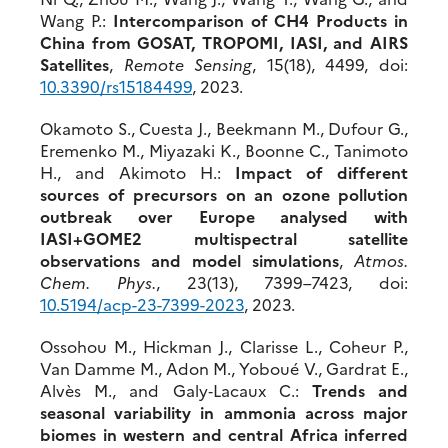
Wang P.:
Intercomparison of CH4 Products in
China from GOSAT, TROPOMI, IASI, and AIRS
Satellites
,
Remote Sensing
, 15(18), 4499, doi:
10.3390/rs15184499
, 2023.
Okamoto S., Cuesta J., Beekmann M., Dufour G.,
Eremenko M., Miyazaki K., Boonne C., Tanimoto
H., and Akimoto H.:
Impact of different
sources of precursors on an ozone pollution
outbreak over Europe analysed with
IASI+GOME2 multispectral satellite
observations and model simulations
,
Atmos.
Chem. Phys.
, 23(13), 7399–7423, doi:
10.5194/acp-23-7399-2023
, 2023.
Ossohou M., Hickman J., Clarisse L., Coheur P.,
Van Damme M., Adon M., Yoboué V., Gardrat E.,
Alvès M., and Galy‐Lacaux C.:
Trends and
seasonal variability in ammonia across major
biomes in western and central Africa inferred