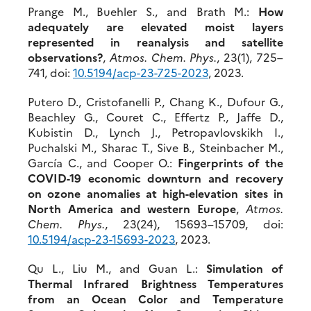
Prange M., Buehler S., and Brath M.:
How
adequately are elevated moist layers
represented in reanalysis and satellite
observations?
,
Atmos. Chem. Phys.
, 23(1), 725–
741, doi:
10.5194/acp-23-
725-2023
, 2023.
Putero D., Cristofanelli P., Chang K., Dufour G.,
Beachley G., Couret C., Effertz P., Jaffe D.,
Kubistin D., Lynch J., Petropavlovskikh I.,
Puchalski M., Sharac T., Sive B., Steinbacher M.,
Garcı́a C., and Cooper O.:
Fingerprints of the
COVID-19 economic
downturn and recovery
on ozone anomalies at high-elevation sites in
North America and western Europe
,
Atmos.
Chem. Phys.
, 23(24), 15693–15709, doi:
10.5
194/acp-23-15693-2023
, 2023.
Qu L., Liu M., and Guan L.:
Simulation of
Thermal Infrared Brightness Temperatures
from an Ocean Color and Temperature