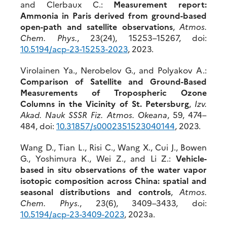
and Clerbaux C.:
Measurement report:
Ammonia in Paris derived from ground-based
open-path and satellite observations
,
Atmos.
Chem. Phys.
, 23(24), 15253–15267, doi:
10.5194/acp-23-1
5253-2023
, 2023.
Virolainen Ya., Nerobelov G., and Polyakov A.:
Comparison of Satellite and Ground-Based
Measurements of Tropospheric Ozone
Columns in the Vicinity of St. Petersburg
,
Izv.
Akad. Nauk SSSR Fiz. Atmos. Okeana
, 59, 474–
484, doi:
10.31857/s0002351523040144
, 2023.
Wang D., Tian L., Risi C., Wang X., Cui J., Bowen
G., Yoshimura K., Wei Z., and Li Z.:
Vehicle-
based in situ observations of the water vapor
isotopic composition across China: spatial and
seasonal distributions and controls
,
Atmos.
Chem. Phys.
, 23(6), 3409–3433, doi:
10.5194/a
cp-23-3409-2023
, 2023a.