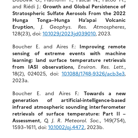
and Riédi J.:
Growth and Global Persistence of
Stratospheric Sulfate Aerosols From the 2022
Hunga Tonga–Hunga Ha’apai Volcanic
Eruption
,
J. Geophys. Res. Atmospheres
,
128(23), doi:
10.1029/2023jd
039010
, 2023.
Boucher E. and Aires F.:
Improving remote
sensing of extreme events with machine
learning: land surface temperature retrievals
from IASI observations
,
Environ. Res. Lett.
,
18(2), 024025, doi:
10.1088/
1748-9326/a
c
b3e3
,
2023a.
Boucher E. and Aires F.:
Towards a new
generation of artificial‐intelligence‐based
infrared atmospheric sounding interferometer
retrievals of surface temperature: Part II –
Assessment
,
Q. J. R. Meteorol. Soc.
, 149(754),
1593–1611, doi:
10.
1002/qj.4472
, 2023b.