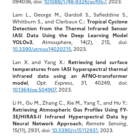
094036, doi:
10.1088/1748-9326/acf0b7
, 2023.
Lam L., George M., Gardoll S., Safieddine S.,
Whitburn S., and Clerbaux C.:
Tropical Cyclone
Detection from the Thermal Infrared Sensor
IASI Data Using the Deep Learning Model
YOLOv3
,
Atmosphere
, 14(2), 215, doi:
10.3390/atmos14020215
, 2023.
Lan X. and Yang X.:
Retrieving land surface
temperatures from IASI hyperspectral thermal
infrared data using an AFNO-transformer
model
,
Opt. Express
, 31, 40249, doi:
10.1364/oe.504907
, 2023.
Li H., Gu M., Zhang C., Xie M., Yang T., and Hu Y.:
Retrieving Atmospheric Gas Profiles Using FY-
3E/HIRAS-II Infrared Hyperspectral Data by
Neural Network Approach
,
Remote Sensing
,
15(11), 2931, doi:
10.3390/rs15112931
, 2023.