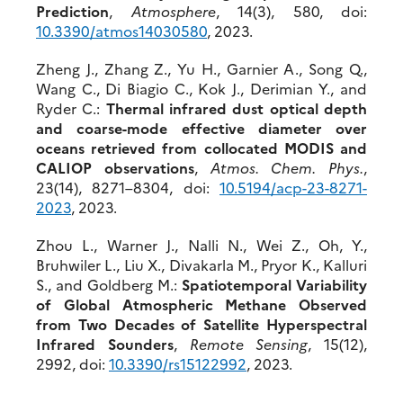
Prediction
,
Atmosphere
, 14(3), 580, doi:
10.3390/atmos14030580
, 2023.
Zheng J., Zhang Z., Yu H., Garnier A., Song Q.,
Wang C., Di Biagio C., Kok J., Derimian Y., and
Ryder C.:
Thermal infrared dust optical depth
and coarse-mode effective diameter over
oceans retrieved from collocated MODIS and
CALIOP observations
,
Atmos. Chem. Phys.
,
23(14), 8271–8304, doi:
10.5
194/acp-23-8271-
2023
, 2023.
Zhou L., Warner J., Nalli N., Wei Z., Oh, Y.,
Bruhwiler L., Liu X., Divakarla M., Pryor K., Kalluri
S., and Goldberg M.:
Spatiotemporal Variability
of Global Atmospheric Methane Observed
from Two Decades of Satellite Hyperspectral
Infrared Sounders
,
Remote Sensing
, 15(12),
2992, doi:
10.3390/rs15122992
, 2023.