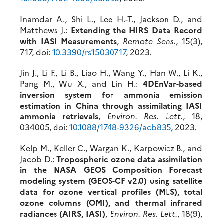
Inamdar A., Shi L., Lee H.-T., Jackson D., and
Matthews J.:
Extending the HIRS Data Record
with IASI Measurements
,
Remote Sens.
, 15(3),
717, doi:
10.3390/rs15030717
, 2023.
Jin J., Li F., Li B., Liao H., Wang Y., Han W., Li K.,
Pang M., Wu X., and Lin H.:
4DEnVar-based
inversion system for ammonia emission
estimation in China through assimilating IASI
ammonia retrievals
,
Environ. Res. Lett.
, 18,
034005, doi:
10.1088/1748-9326/acb83
5
, 2023.
Kelp M., Keller C., Wargan K., Karpowicz B., and
Jacob D.:
Tropospheric ozone data assimilation
in the NASA GEOS Composition Forecast
modeling system (GEOS-CF v2.0) using satellite
data for ozone vertical profiles (MLS), total
ozone columns (OMI), and thermal infrared
radiances (AIRS, IASI)
,
Environ. Res. Lett.
, 18(9),