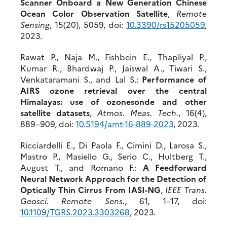
Scanner Onboard a New Generation Chinese
Ocean Color Observation Satellite
,
Remote
Sensing
, 15(20), 5059, doi:
10.3390/rs15205059
,
2023.
Rawat P., Naja M., Fishbein E., Thapliyal P.,
Kumar R., Bhardwaj P., Jaiswal A., Tiwari S.,
Venkataramani S., and Lal S.:
Performance of
AIRS ozone retrieval over the central
Himalayas: use of ozonesonde and other
satellite datasets
,
Atmos. Meas. Tech.
, 16(4),
889–909, doi:
10.5194/amt-16-889-2023
, 2023.
Ricciardelli E., Di Paola F., Cimini D., Larosa S.,
Mastro P., Masiello G., Serio C., Hultberg T.,
August T., and Romano F.:
A Feedforward
Neural Network Approach for the Detection of
Optically Thin Cirrus From IASI-NG
,
IEEE Trans.
Geosci. Remote Sens.
, 61, 1–17, doi:
10.1109/TGRS.2023.3303268
, 2023.