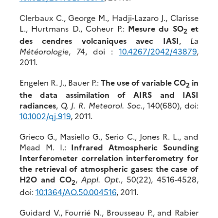
Clerbaux C., George M., Hadji-Lazaro J., Clarisse
L., Hurtmans D., Coheur P.:
Mesure du SO
et
2
des cendres volcaniques avec IASI
,
La
Météorologie
, 74, doi :
10.4267/2042/43879
,
2011.
Engelen R. J., Bauer P.:
The use of variable CO
in
2
the data assimilation of AIRS and IASI
radiances
,
Q. J. R. Meteorol. Soc.
, 140(680), doi:
10.1002/qj.919
, 2011.
Grieco G., Masiello G., Serio C., Jones R. L., and
Mead M. I.:
Infrared Atmospheric Sounding
Interferometer correlation interferometry for
the retrieval of atmospheric gases: the case of
H2O and CO
,
Appl. Opt.
, 50(22), 4516-4528,
2
doi:
10.1364/AO.50.004516
, 2011.
Guidard V., Fourrié N., Brousseau P., and Rabier