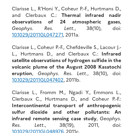
Clarisse L., R’Honi Y., Coheur P.-F., Hurtmans D.,
and Clerbaux C.:
Thermal infrared nadir
observations of 24 atmospheric gases
,
Geophys. Res. Lett.
, 38(10), doi:
10.1029/2011GL047271
, 2011a.
Clarisse L., Coheur P.-F., Chefdeville S., Lacour J.-
L., Hurtmans D., and Clerbaux C.:
Infrared
satellite observations of hydrogen sulfide in the
volcanic plume of the August 2008 Kasatochi
eruption
,
Geophys. Res. Lett.
, 38(10), doi:
10.1029/2011GL047402
, 2011b.
Clarisse L., Fromm M., Ngadi Y., Emmons L.,
Clerbaux C., Hurtmans D., and Coheur P.-F.:
Intercontinental transport of anthropogenic
sulfur dioxide and other pollutants: An
infrared remote sensing case study
,
Geophys.
Res. Lett.
, 38(19), 2011, doi:
10.1029/2011GL048976
, 2011c.