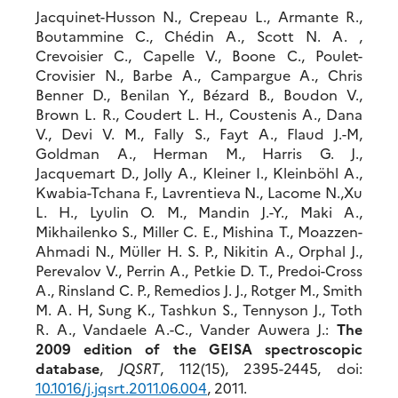
Jacquinet-Husson N., Crepeau L., Armante R.,
Boutammine C., Chédin A., Scott N. A. ,
Crevoisier C., Capelle V., Boone C., Poulet-
Crovisier N., Barbe A., Campargue A., Chris
Benner D., Benilan Y., Bézard B., Boudon V.,
Brown L. R., Coudert L. H., Coustenis A., Dana
V., Devi V. M., Fally S., Fayt A., Flaud J.-M,
Goldman A., Herman M., Harris G. J.,
Jacquemart D., Jolly A., Kleiner I., Kleinböhl A.,
Kwabia-Tchana F., Lavrentieva N., Lacome N.,Xu
L. H., Lyulin O. M., Mandin J.-Y., Maki A.,
Mikhailenko S., Miller C. E., Mishina T., Moazzen-
Ahmadi N., Müller H. S. P., Nikitin A., Orphal J.,
Perevalov V., Perrin A., Petkie D. T., Predoi-Cross
A., Rinsland C. P., Remedios J. J., Rotger M., Smith
M. A. H, Sung K., Tashkun S., Tennyson J., Toth
R. A., Vandaele A.-C., Vander Auwera J.:
The
2009 edition of the GEISA spectroscopic
database
,
JQSRT
, 112(15), 2395-2445, doi:
10.1016/j.jqsrt.2011.06.004
, 2011.