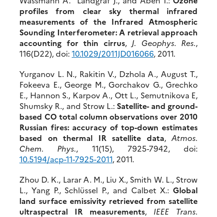
profiles from clear sky thermal infrared
measurements of the Infrared Atmospheric
Sounding Interferometer: A retrieval approach
accounting for thin cirrus
,
J. Geophys. Res.
,
116(D22), doi:
10.1029/2011JD016066
, 2011.
Yurganov L. N., Rakitin V., Dzhola A., August T.,
Fokeeva E., George M., Gorchakov G., Grechko
E., Hannon S., Karpov A., Ott L., Semutnikova E,
Shumsky R., and Strow L.:
Satellite- and ground-
based CO total column observations over 2010
Russian fires: accuracy of top-down estimates
based on thermal IR satellite data
,
Atmos.
Chem. Phys.
, 11(15), 7925-7942, doi:
10.5194/acp-11-7925-2011
, 2011.
Zhou D. K., Larar A. M., Liu X., Smith W. L., Strow
L., Yang P., Schlüssel P., and Calbet X.:
Global
land surface emissivity retrieved from satellite
ultraspectral IR measurements
,
IEEE Trans.