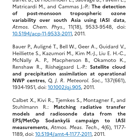
Matricardi M., and Cammas J.-P.:
The detection
of post-monsoon tropospheric ozone
variability over south Asia using IASI data
,
Atmos. Chem. Phys.
, 11(18), 9533-9548, doi:
10.5194/acp-11-9533-2011
, 2011.
Bauer P., Auligné T., Bell W., Geer A., Guidard V.,
Heilliette S., Kazumori M., Kim M.-J., Liu E. H.-C.,
McNally A. P., Macpherson B., Okamoto K.,
Renshaw R., Riishøjgaard L.-P.:
Satellite cloud
and precipitation assimilation at operational
NWP centres
,
Q. J. R. Meteorol. Soc.
, 137(661),
1934-1951, doi:
10.1002/qj.905
, 2011.
Calbet X., Kivi R., Tjemkes S., Montagner F., and
Stuhlmann R.:
Matching radiative transfer
models and radiosonde data from the
EPS/MetOp Sodankylä campaign to IASI
measurements
,
Atmos. Meas. Tech.
, 4(6), 1177-
1189, doi:
10.5194/amt-4-1177-2011
, 2011.