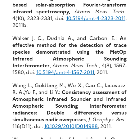
based solar-absorption Fourier-transform
infrared spectroscopy,
Atmos. Meas. Tech.
,
4(10), 2323-2331, doi:
10.5194/amt-4-2323-2011
,
2011b.
Walker J. C., Dudhia A., and Carboni E.:
An
effective method for the detection of trace
species demonstrated using the MetOp
Infrared Atmospheric Sounding
Interferometer
,
Atmos. Meas. Tech.
, 4(8), 1567-
1580, doi:
10.5194/amt-4-1567-2011
, 2011.
Wang L., Goldberg M., Wu X., Cao C., Iacovazzi
R. A.,Yu F., and Li Y.:
Consistency assessment of
Atmospheric Infrared Sounder and Infrared
Atmospheric Sounding Interferometer
radiances: Double differences versus
simultaneous nadir overpasses
,
J. Geophys. Res.
,
116(D11), doi:
10.1029/2010JD014988
, 2011.
Wassmann A. Landgraf J., and Aben I.:
Ozone