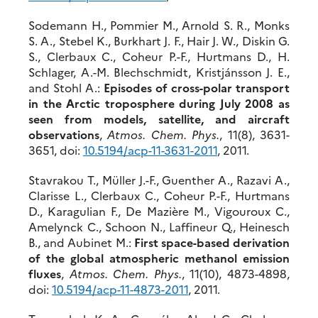
Sodemann H., Pommier M., Arnold S. R., Monks
S. A., Stebel K., Burkhart J. F., Hair J. W., Diskin G.
S., Clerbaux C., Coheur P.-F., Hurtmans D., H.
Schlager, A.-M. Blechschmidt, Kristjánsson J. E.,
and Stohl A.:
Episodes of cross-polar transport
in the Arctic troposphere during July 2008 as
seen from models, satellite, and aircraft
observations
,
Atmos. Chem. Phys.
, 11(8), 3631-
3651, doi:
10.5194/acp-11-3631-2011
, 2011.
Stavrakou T., Müller J.-F., Guenther A., Razavi A.,
Clarisse L., Clerbaux C., Coheur P.-F., Hurtmans
D., Karagulian F., De Mazière M., Vigouroux C.,
Amelynck C., Schoon N., Laffineur Q., Heinesch
B., and Aubinet M.:
First space-based derivation
of the global atmospheric methanol emission
fluxes
,
Atmos. Chem. Phys.
, 11(10), 4873-4898,
doi:
10.5194/acp-11-4873-2011
, 2011.