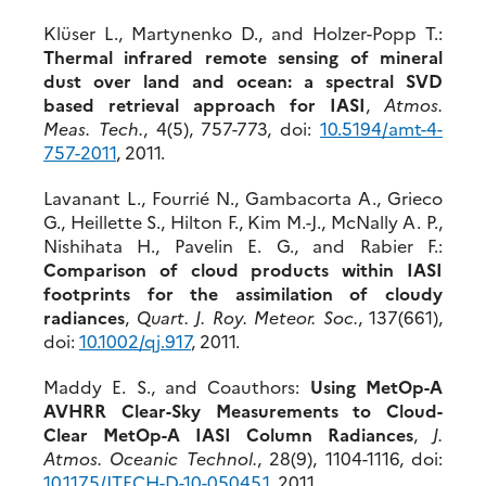
Klüser L., Martynenko D., and Holzer-Popp T.:
Thermal infrared remote sensing of mineral
dust over land and ocean: a spectral SVD
based retrieval approach for IASI
,
Atmos.
Meas. Tech.
, 4(5), 757-773, doi:
10.5194/amt-4-
757-2011
, 2011.
Lavanant L., Fourrié N., Gambacorta A., Grieco
G., Heillette S., Hilton F., Kim M.-J., McNally A. P.,
Nishihata H., Pavelin E. G., and Rabier F.:
Comparison of cloud products within IASI
footprints for the assimilation of cloudy
radiances
,
Quart. J. Roy. Meteor. Soc.
, 137(661),
doi:
10.1002/qj.917
, 2011.
Maddy E. S., and Coauthors:
Using MetOp-A
AVHRR Clear-Sky Measurements to Cloud-
Clear MetOp-A IASI Column Radiances
,
J.
Atmos. Oceanic Technol.
, 28(9), 1104-1116, doi:
10.1175/JTECH-D-10-05045.1
, 2011.