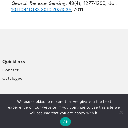
Geosci. Remote Sensing
, 49(4), 1277-1290, doi:
10.1109/TGRS.2010.2051036
, 2011.
Quicklinks
Contact
Catalogue
We use cookies to ensure that we give you the best
experience on our website. If you continue to use this site we
will assume that you are happy with it.
Ok