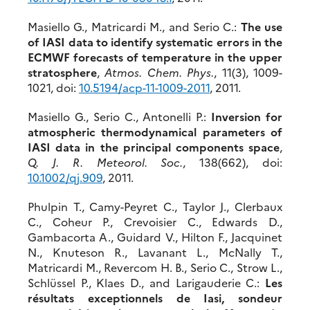
Masiello G., Matricardi M., and Serio C.:
The use
of IASI data to identify systematic errors in the
ECMWF forecasts of temperature in the upper
stratosphere
,
Atmos. Chem. Phys.
, 11(3), 1009-
1021, doi:
10.5194/acp-11-1009-2011
, 2011.
Masiello G., Serio C., Antonelli P.:
Inversion for
atmospheric thermodynamical parameters of
IASI data in the principal components space
,
Q. J. R. Meteorol. Soc.
, 138(662), doi:
10.1002/qj.909
, 2011.
Phulpin T., Camy-Peyret C., Taylor J., Clerbaux
C., Coheur P., Crevoisier C., Edwards D.,
Gambacorta A., Guidard V., Hilton F., Jacquinet
N., Knuteson R., Lavanant L., McNally T.,
Matricardi M., Revercom H. B., Serio C., Strow L.,
Schlüssel P., Klaes D., and Larigauderie C.:
Les
résultats exceptionnels de Iasi, sondeur