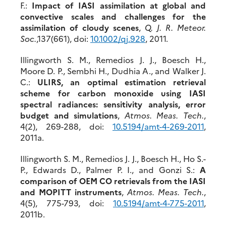
F.:
Impact of IASI assimilation at global and
convective scales and challenges for the
assimilation of cloudy scenes
,
Q. J. R. Meteor.
Soc.
,137(661), doi:
10.1002/qj.928
, 2011.
Illingworth S. M., Remedios J. J., Boesch H.,
Moore D. P., Sembhi H., Dudhia A., and Walker J.
C.:
ULIRS, an optimal estimation retrieval
scheme for carbon monoxide using IASI
spectral radiances: sensitivity analysis, error
budget and simulations
,
Atmos. Meas. Tech.
,
4(2), 269-288, doi:
10.5194/amt-4-269-2011
,
2011a.
Illingworth S. M., Remedios J. J., Boesch H., Ho S.-
P., Edwards D., Palmer P. I., and Gonzi S.:
A
comparison of OEM CO retrievals from the IASI
and MOPITT instruments
,
Atmos. Meas. Tech.
,
4(5), 775-793, doi:
10.5194/amt-4-775-2011
,
2011b.