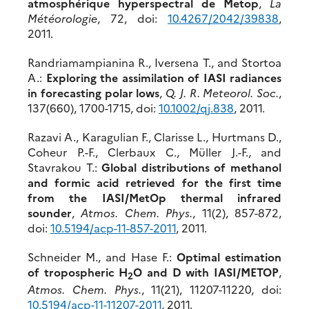
atmosphérique hyperspectral de Metop
,
La
Météorologie
, 72, doi:
10.4267/2042/39838
,
2011.
Randriamampianina R., Iversena T., and Stortoa
A.:
Exploring the assimilation of IASI radiances
in forecasting polar lows
,
Q. J. R. Meteorol. Soc.
,
137(660), 1700-1715, doi:
10.1002/qj.838
, 2011.
Razavi A., Karagulian F., Clarisse L., Hurtmans D.,
Coheur P.-F., Clerbaux C., Müller J.-F., and
Stavrakou T.:
Global distributions of methanol
and formic acid retrieved for the first time
from the IASI/MetOp thermal infrared
sounder
,
Atmos. Chem. Phys.
, 11(2), 857-872,
doi:
10.5194/acp-11-857-2011
, 2011.
Schneider M., and Hase F.:
Optimal estimation
of tropospheric H
O and D with IASI/METOP
,
2
Atmos. Chem. Phys.
, 11(21), 11207-11220, doi:
10.5194/acp-11-11207-2011
, 2011.