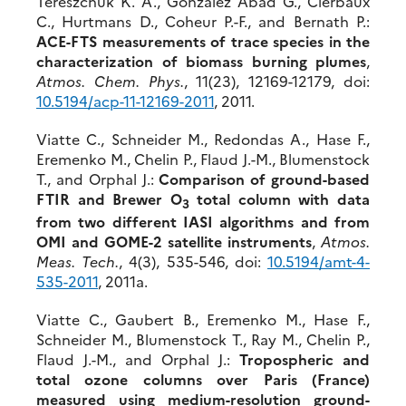
Tereszchuk K. A., González Abad G., Clerbaux
C., Hurtmans D., Coheur P.-F., and Bernath P.:
ACE-FTS measurements of trace species in the
characterization of biomass burning plumes
,
Atmos. Chem. Phys.
, 11(23), 12169-12179, doi:
10.5194/acp-11-12169-2011
, 2011.
Viatte C., Schneider M., Redondas A., Hase F.,
Eremenko M., Chelin P., Flaud J.-M., Blumenstock
T., and Orphal J.:
Comparison of ground-based
FTIR and Brewer O
total column with data
3
from two different IASI algorithms and from
OMI and GOME-2 satellite instruments
,
Atmos.
Meas. Tech.
, 4(3), 535-546, doi:
10.5194/amt-4-
535-2011
, 2011a.
Viatte C., Gaubert B., Eremenko M., Hase F.,
Schneider M., Blumenstock T., Ray M., Chelin P.,
Flaud J.-M., and Orphal J.:
Tropospheric and
total ozone columns over Paris (France)
measured using medium-resolution ground-