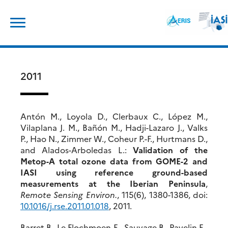
Skip
Search
to
for:
content
2011
Antón M., Loyola D., Clerbaux C., López M.,
Vilaplana J. M., Bañón M., Hadji-Lazaro J., Valks
P., Hao N., Zimmer W., Coheur P.-F., Hurtmans D.,
and Alados-Arboledas L.:
Validation of the
Metop-A total ozone data from GOME-2 and
IASI using reference ground-based
measurements at the Iberian Peninsula
,
Remote Sensing Environ.
, 115(6), 1380-1386, doi:
10.1016/j.rse.2011.01.018
, 2011.
Barret B., Le Flochmoen E., Sauvage B., Pavelin E.,