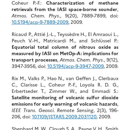
Coheur P.-F.:
Characterization of methane
retrievals from the IASI space-borne sounder
,
Atmos. Chem. Phys.
, 9(20), 7889-7899, doi:
10.5194/acp-9-7889-2009
, 2009.
Ricaud P., Attié J.-L., Teyssèdre H., El Amraoui L.,
Peuch V.-H., Matricardi M., and Schlüssel P.:
Equatorial total column of nitrous oxide as
measured by IASI on MetOp-A: implications for
transport processes
,
Atmos. Chem. Phys.
, 9(12),
3947-3956, doi:
10.5194/acp-9-3947-2009
, 2009.
Rix M., Valks P., Hao N., van Geffen J., Clerbaux
C., Clarisse L., Coheur P.-F., Loyola R. D. G.,
Erbertseder T., Zimmer W., and Emmadi S.:
Satellite monitoring of volcanic sulfur dioxide
emissions for early warning of volcanic hazards
,
IEEE Trans. Geosci. Remote Sensing
, 2(3), 196-
206, doi:
10.1109/JSTARS.2009.2031120
, 2009.
Shephard M. W., Clough S. A., Payne V. H., Smith