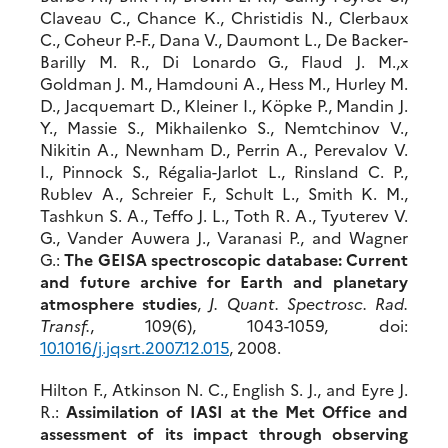
Claveau C., Chance K., Christidis N., Clerbaux
C., Coheur P.-F., Dana V., Daumont L., De Backer-
Barilly M. R., Di Lonardo G., Flaud J. M.,x
Goldman J. M., Hamdouni A., Hess M., Hurley M.
D., Jacquemart D., Kleiner I., Köpke P., Mandin J.
Y., Massie S., Mikhailenko S., Nemtchinov V.,
Nikitin A., Newnham D., Perrin A., Perevalov V.
I., Pinnock S., Régalia-Jarlot L., Rinsland C. P.,
Rublev A., Schreier F., Schult L., Smith K. M.,
Tashkun S. A., Teffo J. L., Toth R. A., Tyuterev V.
G., Vander Auwera J., Varanasi P., and Wagner
G.:
The GEISA spectroscopic database: Current
and future archive for Earth and planetary
atmosphere studies
,
J. Quant. Spectrosc. Rad.
Transf.
, 109(6), 1043-1059, doi:
10.1016/j.jqsrt.2007.12.015
, 2008.
Hilton F., Atkinson N. C., English S. J., and Eyre J.
R.:
Assimilation of IASI at the Met Office and
assessment of its impact through observing