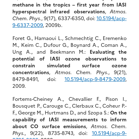
methane in the tropics – first year from IASI
hyperspectral infrared observations
,
Atmos.
Chem. Phys.
, 9(17), 6337-6350, doi:
10.5194/acp-
9-6337-2009
, 2009b.
Foret G., Hamaoui L., Schmechtig C., Eremenko
M., Keim C., Dufour G., Boynard A., Coman A.,
Ung A., and Beekmann M.:
Evaluating the
potential of IASI ozone observations to
constrain simulated surface ozone
concentrations
,
Atmos. Chem. Phys.
, 9(21),
8479-8491, doi:
10.5194/acp-9-8479-2009
,
2009.
Fortems-Cheiney A., Chevallier F., Pison I.,
Bousquet P., Carouge C., Clerbaux C., Coheur P.-
F., George M., Hurtmans D., and Szopa S.:
On the
capability of IASI measurements to inform
about CO surface emissions
,
Atmos. Chem.
Phys.
, 9(22), 8735-8743, doi:
10.5194/acp-9-