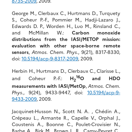
8735-2009
, 2009.
George M., Clerbaux C., Hurtmans D., Turquety
S., Coheur P.-F., Pommier M., Hadji-Lazaro J.,
Edwards D. P., Worden H., Luo M., Rinsland C.,
and McMillan W.:
Carbon monoxide
distributions from the IASI/METOP mission:
evaluation with other space-borne remote
sensors
,
Atmos. Chem. Phys.
, 9(21), 8317-8330,
doi:
10.5194/acp-9-8317-2009
, 2009.
Herbin H., Hurtmans D., Clerbaux C., Clarisse L.,
16
and Coheur P.-F.:
H
O and HDO
2
measurements with IASI/MetOp
,
Atmos. Chem.
Phys.
, 9(24), 9433-9447, doi:
10.5194/acp-9-
9433-2009
, 2009.
Jacquinet-Husson N., Scott N. A. , Chédin A.,
Crépeau L., Armante R., Capelle V., Orphal J.,
Coustenis A., Boonne C., Poulet-Crovisier N.,
Barbe A., Birk M., Brown L. R., Camy-Peyret C.,