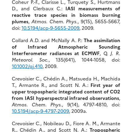
Coheur P.-F., Clarisse L., Turquety S., Hurtmans
D., and Clerbaux C.:
IASI measurements of
reactive trace species in biomass burning
plumes
,
Atmos. Chem. Phys.
, 9(15), 5655-5667,
doi:
10.5194/acp-9-5655-2009
, 2009.
Collard A.D. and McNally A. P.:
The assimilation
of Infrared Atmospheric Sounding
Interferometer radiances at ECMWF
,
Q. J. R.
Meteorol. Soc.
, 135(641), 1044-1058, doi:
10.1002/qj.410
, 2009.
Crevoisier C., Chédin A., Matsueda H., Machida
T., Armante R., and Scott N. A.:
First year of
upper tropospheric integrated content of CO2
from IASI hyperspectral infrared observations
,
Atmos. Chem. Phys.
, 9(14), 4797-4810, doi:
10.5194/acp-9-4797-2009
, 2009a.
Crevoisier C., Nobileau D., Fiore A. M., Armante
R., Chédin A., and Scott N. A.:
Tropospheric