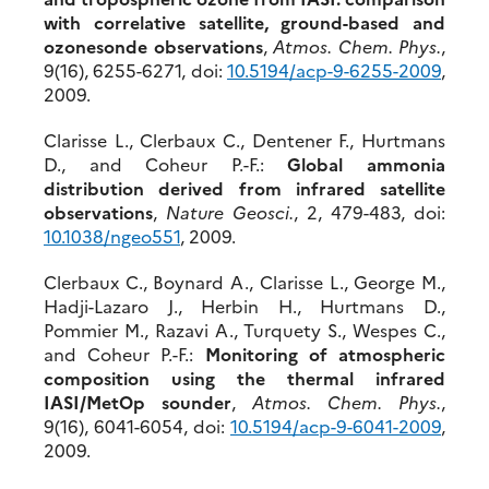
with correlative satellite, ground-based and
ozonesonde observations
,
Atmos. Chem. Phys.
,
9(16), 6255-6271, doi:
10.5194/acp-9-6255-2009
,
2009.
Clarisse L., Clerbaux C., Dentener F., Hurtmans
D., and Coheur P.-F.:
Global ammonia
distribution derived from infrared satellite
observations
,
Nature Geosci.
, 2, 479-483, doi:
10.1038/ngeo551
, 2009.
Clerbaux C., Boynard A., Clarisse L., George M.,
Hadji-Lazaro J., Herbin H., Hurtmans D.,
Pommier M., Razavi A., Turquety S., Wespes C.,
and Coheur P.-F.:
Monitoring of atmospheric
composition using the thermal infrared
IASI/MetOp sounder
,
Atmos. Chem. Phys.
,
9(16), 6041-6054, doi:
10.5194/acp-9-6041-2009
,
2009.