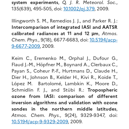
system experiments
,
Q. J. R. Meteorol. Soc.
,
135(639), 495-505, doi:
10.1002/qj.379
, 2009.
Illingworth S. M., Remedios J. J., and Parker R. J.:
Intercomparison of integrated IASI and AATSR
calibrated radiances at 11 and 12 µm
,
Atmos.
Chem. Phys.
, 9(18), 6677-6683, doi:
10.5194/acp-
9-6677-2009
, 2009.
Keim C., Eremenko M., Orphal J., Dufour G.,
Flaud J.-M., Höpfner M., Boynard A., Clerbaux C.,
Payan S., Coheur P.-F., Hurtmans D., Claude H.,
Dier H., Johnson B., Kelder H., Kivi R., Koide T.,
López M. Bartolomé, Lambkin K., Moore D.,
Schmidlin F. J., and Stübi R.:
Tropospheric
ozone from IASI: comparison of different
inversion algorithms and validation with ozone
sondes in the northern middle latitudes
,
Atmos. Chem. Phys.
, 9(24), 9329-9347, doi:
10.5194/acp-9-9329-2009
, 2009.