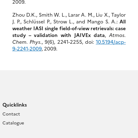
2009.
Zhou D.K., Smith W. L., Larar A. M., Liu X., Taylor
J. P., Schlüssel P., Strow L., and Mango S. A.:
All
weather IASI single field-of-view retrievals: case
study – validation with JAIVEx data
,
Atmos.
Chem. Phys.
, 9(6), 2241-2255, doi:
10.5194/acp-
9-2241-2009
, 2009.
Quicklinks
Contact
Catalogue