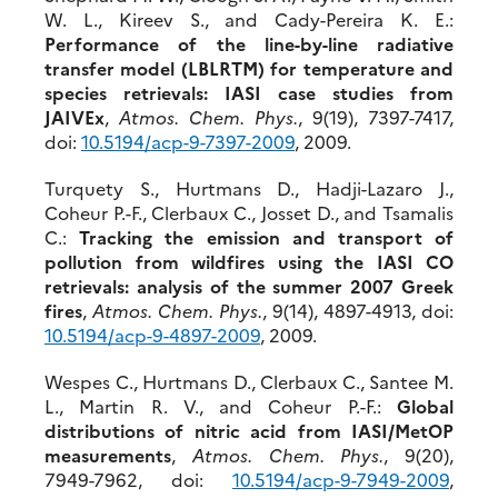
W. L., Kireev S., and Cady-Pereira K. E.:
Performance of the line-by-line radiative
transfer model (LBLRTM) for temperature and
species retrievals: IASI case studies from
JAIVEx
,
Atmos. Chem. Phys.
, 9(19), 7397-7417,
doi:
10.5194/acp-9-7397-2009
, 2009.
Turquety S., Hurtmans D., Hadji-Lazaro J.,
Coheur P.-F., Clerbaux C., Josset D., and Tsamalis
C.:
Tracking the emission and transport of
pollution from wildfires using the IASI CO
retrievals: analysis of the summer 2007 Greek
fires
,
Atmos. Chem. Phys.
, 9(14), 4897-4913, doi:
10.5194/acp-9-4897-2009
, 2009.
Wespes C., Hurtmans D., Clerbaux C., Santee M.
L., Martin R. V., and Coheur P.-F.:
Global
distributions of nitric acid from IASI/MetOP
measurements
,
Atmos. Chem. Phys.
, 9(20),
7949-7962, doi:
10.5194/acp-9-7949-2009
,