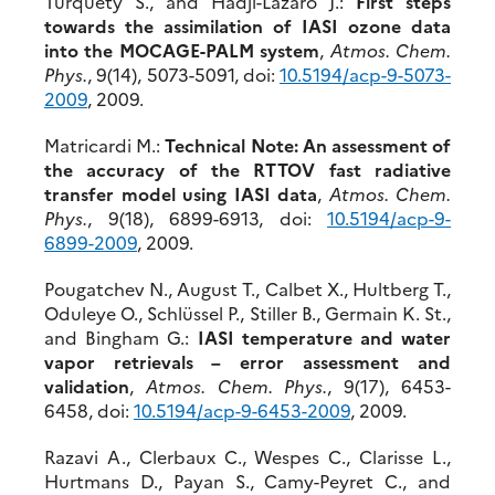
Turquety S., and Hadji-Lazaro J.:
First steps
towards the assimilation of IASI ozone data
into the MOCAGE-PALM system
,
Atmos. Chem.
Phys.
, 9(14), 5073-5091, doi:
10.5194/acp-9-5073-
2009
, 2009.
Matricardi M.:
Technical Note: An assessment of
the accuracy of the RTTOV fast radiative
transfer model using IASI data
,
Atmos. Chem.
Phys.
, 9(18), 6899-6913, doi:
10.5194/acp-9-
6899-2009
, 2009.
Pougatchev N., August T., Calbet X., Hultberg T.,
Oduleye O., Schlüssel P., Stiller B., Germain K. St.,
and Bingham G.:
IASI temperature and water
vapor retrievals – error assessment and
validation
,
Atmos. Chem. Phys.
, 9(17), 6453-
6458, doi:
10.5194/acp-9-6453-2009
, 2009.
Razavi A., Clerbaux C., Wespes C., Clarisse L.,
Hurtmans D., Payan S., Camy-Peyret C., and