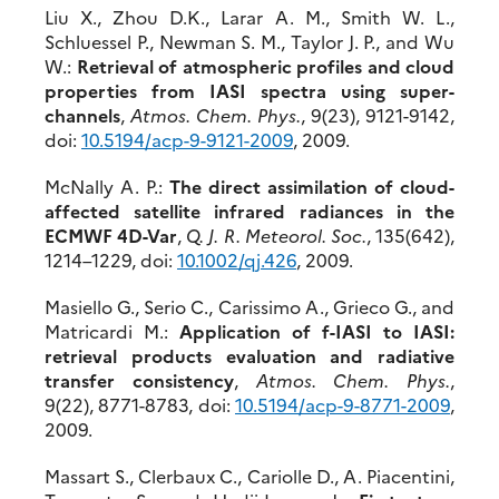
Liu X., Zhou D.K., Larar A. M., Smith W. L.,
Schluessel P., Newman S. M., Taylor J. P., and Wu
W.:
Retrieval of atmospheric profiles and cloud
properties from IASI spectra using super-
channels
,
Atmos. Chem. Phys.
, 9(23), 9121-9142,
doi:
10.5194/acp-9-9121-2009
, 2009.
McNally A. P.:
The direct assimilation of cloud-
affected satellite infrared radiances in the
ECMWF 4D-Var
,
Q. J. R. Meteorol. Soc.
, 135(642),
1214–1229, doi:
10.1002/qj.426
, 2009.
Masiello G., Serio C., Carissimo A., Grieco G., and
Matricardi M.:
Application of f-IASI to IASI:
retrieval products evaluation and radiative
transfer consistency
,
Atmos. Chem. Phys.
,
9(22), 8771-8783, doi:
10.5194/acp-9-8771-2009
,
2009.
Massart S., Clerbaux C., Cariolle D., A. Piacentini,