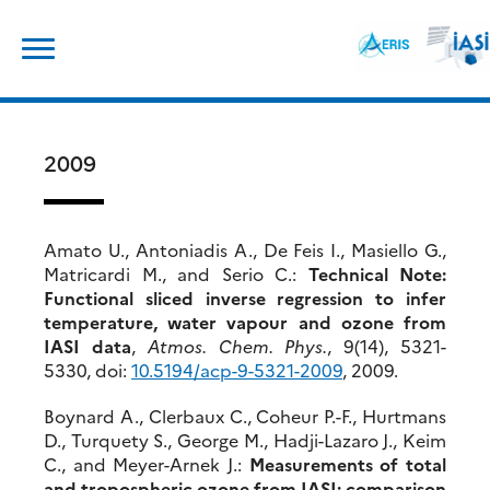
Skip
Search
to
for:
content
2009
Amato U., Antoniadis A., De Feis I., Masiello G.,
Matricardi M., and Serio C.:
Technical Note:
Functional sliced inverse regression to infer
temperature, water vapour and ozone from
IASI data
,
Atmos. Chem. Phys.
, 9(14), 5321-
5330, doi:
10.5194/acp-9-5321-2009
, 2009.
Boynard A., Clerbaux C., Coheur P.-F., Hurtmans
D., Turquety S., George M., Hadji-Lazaro J., Keim
C., and Meyer-Arnek J.:
Measurements of total
and tropospheric ozone from IASI: comparison