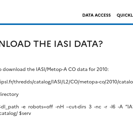
DATA ACCESS
QUICK
LOAD THE IASI DATA?
 to download the IASI/Metop-A CO data for 2010:
u.ipsl.fr/thredds/catalog/IASI/L2/CO/metopa-co/2010/catal
irectory
l_path -e robots=off -nH –cut-dirs 3 -nc -r -l6 -A “IA
catalog/ $serv