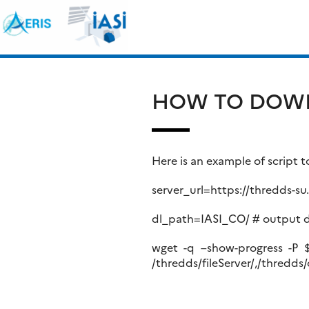
Skip
Search
to
for:
content
HOW TO DOWN
Here is an example of script
server_url=https://thredds-s
dl_path=IASI_CO/ # output d
wget -q –show-progress -P $d
/thredds/fileServer/,/thredds/