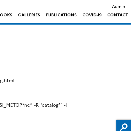
Admin
LOOKS
GALLERIES
PUBLICATIONS
COVID-19
CONTACT
og.html
SI_METOP*nc” -R ‘catalog*’ -I