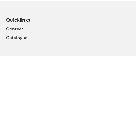
Quicklinks
Contact
Catalogue