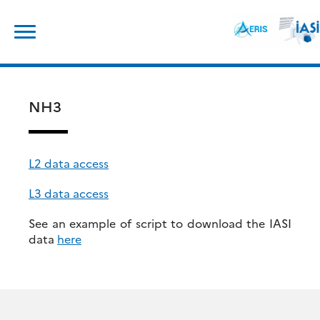
Skip
Search
to
for:
content
NH3
L2 data access
L3 data access
See an example of script to download the IASI
data
here