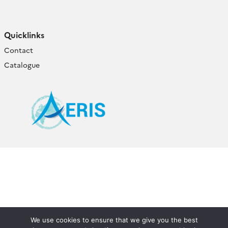
Quicklinks
Contact
Catalogue
We use cookies to ensure that we give you the best